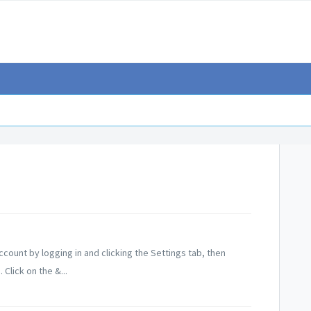
ount by logging in and clicking the Settings tab, then
Click on the &...