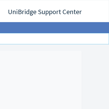
UniBridge Support Center