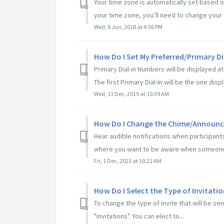
Your time zone is automatically set based 
your time zone, you’ll need to change your 
Wed, 6 Jun, 2018 at 4:56 PM
How Do I Set My Preferred/Primary D
Primary Dial-in Numbers will be displayed at 
The first Primary Dial-In will be the one displ
Wed, 11 Dec, 2019 at 10:39 AM
How Do I Change the Chime/Announc
Hear audible notifications when participant
where you want to be aware when someone j
Fri, 1 Dec, 2023 at 10:21 AM
How Do I Select the Type of Invitatio
To change the type of invite that will be s
"invitations". You can elect to...