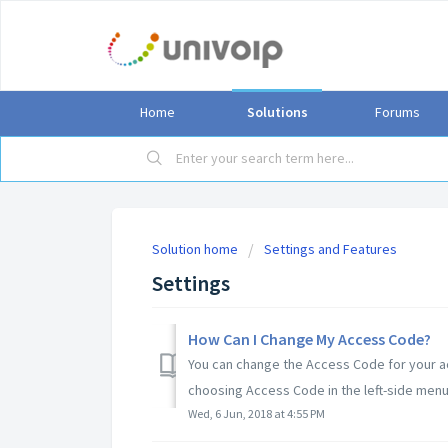
Home
Solutions
Forums
Solution home
Settings and Features
Settings
How Can I Change My Access Code?
You can change the Access Code for your acc
choosing Access Code in the left-side menu. 
Wed, 6 Jun, 2018 at 4:55 PM