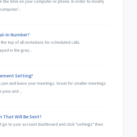
on the time on your computer or phone. In order to modify
computer'...
ial-In Number?
the top of all invitations for scheduled calls.
ayed in the grey...
ement Setting?
s join and leave your meetings. Great for smaller meetings
oins and ...
n That Will Be Sent?
ent go to your account dashboard and click "settings" then