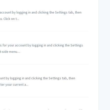
ccount by logging in and clicking the Settings tab, then
 Click on t...
?
for your account by logging in and clicking the Settings
t-side menu....
t by logging in and clicking the Settings tab, then
er your current a...