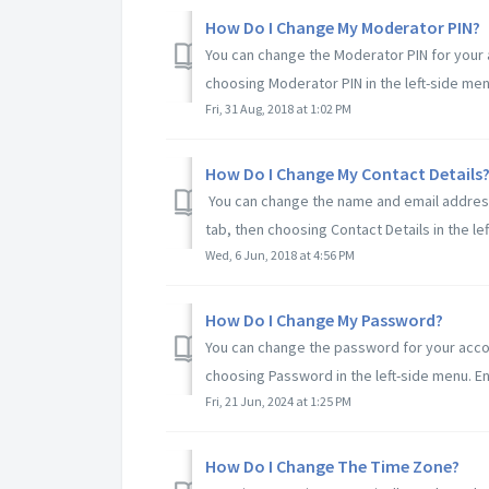
How Do I Change My Moderator PIN?
You can change the Moderator PIN for your a
choosing Moderator PIN in the left-side menu.
Fri, 31 Aug, 2018 at 1:02 PM
How Do I Change My Contact Details
You can change the name and email address 
tab, then choosing Contact Details in the lef
Wed, 6 Jun, 2018 at 4:56 PM
How Do I Change My Password?
You can change the password for your accoun
choosing Password in the left-side menu. Ent
Fri, 21 Jun, 2024 at 1:25 PM
How Do I Change The Time Zone?