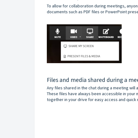
To allow for collaboration during meetings, anyo
documents such as PDF files or PowerPoint presen
Files and media shared during a me
Any files shared in the chat during a meeting will
These files have always been accessible in your 
together in your drive for easy access and quick r