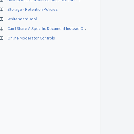
Storage - Retention Policies
Whiteboard Tool
Can I Share A Specific Document Instead Of My Whole Desktop?
Online Moderator Controls