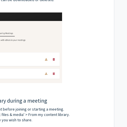
rary during a meeting
 before joining or starting a meeting.
t files & media' > From my content library.
e you wish to share.