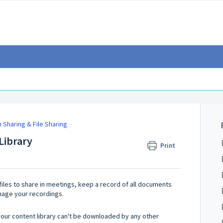
 Sharing & File Sharing
Library
Print
files to share in meetings, keep a record of all documents
nage your recordings.
m your content library can't be downloaded by any other