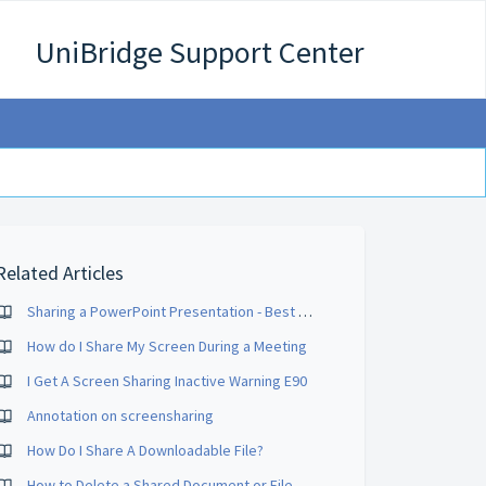
UniBridge Support Center
Related Articles
Sharing a PowerPoint Presentation - Best Practices
How do I Share My Screen During a Meeting
I Get A Screen Sharing Inactive Warning E90
Annotation on screensharing
How Do I Share A Downloadable File?
How to Delete a Shared Document or File