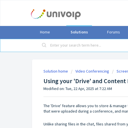
Home
Solutions
Forums
Solution home
Video Conferencing
Screen
Using your 'Drive' and Content 
Modified on: Tue, 22 Apr, 2025 at 7:22 AM
The 'Drive' feature allows you to store & manage 
that were uploaded during a conference, and ma
Unlike sharing files in the chat, files shared fro