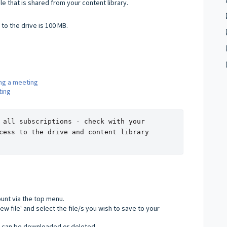
ile that is shared from your content library.
to the drive is 100 MB.
ing a meeting
ting
 all subscriptions - check with your 
cess to the drive and content library 
ount via the top menu.
new file' and select the file/s you wish to save to your
 can be downloaded or deleted.