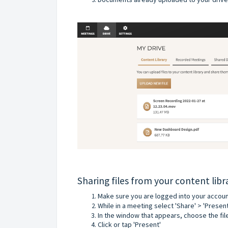
Sharing files from your content lib
Make sure you are logged into your account
While in a meeting select 'Share' > 'Presen
In the window that appears, choose the fil
Click or tap 'Present'