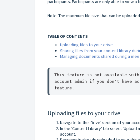
participants. Participants are only able to view a f
Note: The maximum file size that can be uploaded 
TABLE OF CONTENTS
Uploading files to your drive
Sharing files from your content library dur
Managing documents shared during a mee
This feature is not available with
account admin if you don't have ac
feature.
Uploading files to your drive
Navigate to the 'Drive' section of your acc
In the 'Content Library' tab select 'Upload 
account.
Documents already uploaded to your drive