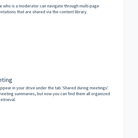
ne who is a moderator can navigate through multi-page
tations that are shared via the content library.
eting
 appear in your drive under the tab 'Shared during meetings'.
meeting summaries, but now you can find them all organized
etrieval.