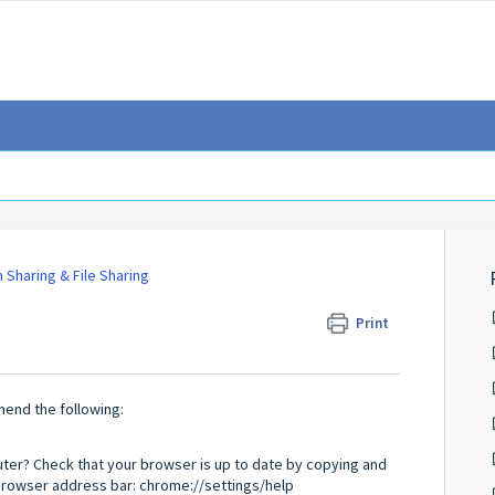
 Sharing & File Sharing
Print
mend the following:
er? Check that your browser is up to date by copying and
 browser address bar: chrome://settings/help