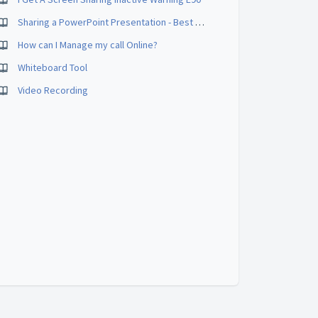
Sharing a PowerPoint Presentation - Best Practices
How can I Manage my call Online?
Whiteboard Tool
Video Recording