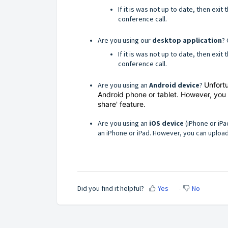
If it is was not up to date, then exi
conference call.
Are you using our
desktop application
? 
If it is was not up to date, then exi
conference call.
Are you using an
Android device
?
Unfortu
Android phone or tablet. However, you
share' feature.
Are you using an
iOS device
(iPhone or iPa
an iPhone or iPad. However, you can upload
Did you find it helpful?
Yes
No