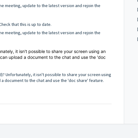
t the meeting, update to the latest version and rejoin the
Check that this is up to date.
t the meeting, update to the latest version and rejoin the
nately, it isn't possible to share your screen using an
 can upload a document to the chat and use the 'doc
d)? Unfortunately, it isn't possible to share your screen using
 a document to the chat and use the 'doc share' feature.