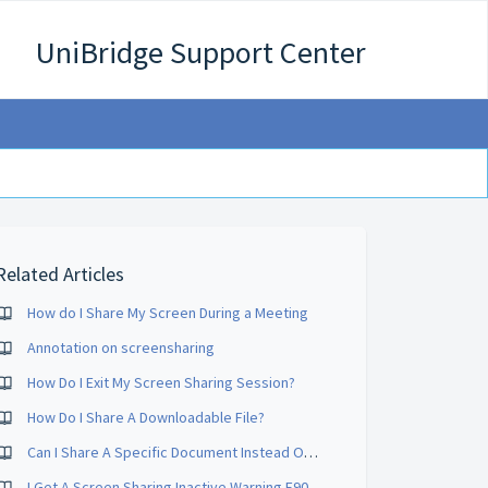
UniBridge Support Center
Related Articles
How do I Share My Screen During a Meeting
Annotation on screensharing
How Do I Exit My Screen Sharing Session?
How Do I Share A Downloadable File?
Can I Share A Specific Document Instead Of My Whole Desktop?
I Get A Screen Sharing Inactive Warning E90