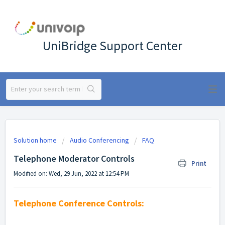
UniBridge Support Center
Solution home
Audio Conferencing
FAQ
Telephone Moderator Controls
Print
Modified on: Wed, 29 Jun, 2022 at 12:54 PM
Telephone Conference Controls: