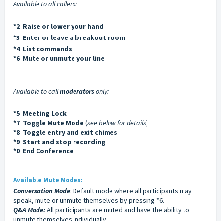
Available to all callers:
*2 Raise or lower your hand
*3 Enter or leave a breakout room
*4 List commands
*6 Mute or unmute your line
Available to call
moderators
only:
*5 Meeting Lock
*7 Toggle Mute Mode
(
see below for details
)
*8 Toggle entry and exit chimes
*9 Start and stop recording
*0 End Conference
Available Mute Modes:
Conversation Mode
: Default mode where all participants may
speak, mute or unmute themselves by pressing *6.
Q&A Mode:
All participants are muted and have the ability to
unmute themselves individually.