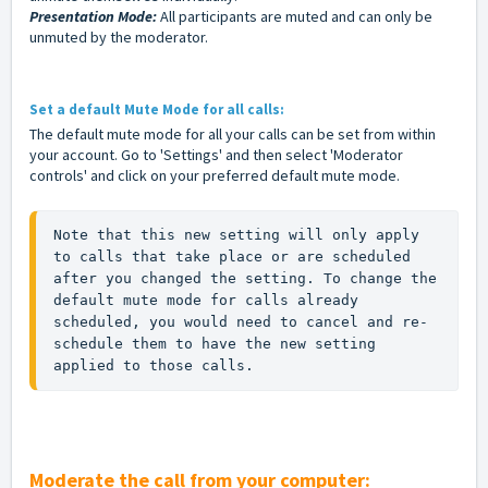
Presentation Mode:
All participants are muted and can only be
unmuted by the moderator.
Set a default Mute Mode for all calls:
The default mute mode for all your calls can be set from within
your account. Go to 'Settings' and then select 'Moderator
controls' and click on your preferred default mute mode.
Note that this new setting will only apply 
to calls that take place or are scheduled 
after you changed the setting. To change the 
default mute mode for calls already 
scheduled, you would need to cancel and re-
schedule them to have the new setting 
applied to those calls.
Moderate the call from your computer: