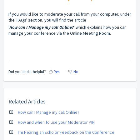
If you would like to moderate your call from your computer, under
the 'FAQs' section, you will find the article
'
How can I Manage my call Online?
' which explains how you can
manage your conference via the Online Meeting Room.
Did you find it helpful?
Yes
No
Related Articles
How can I Manage my call Online?
How and when to use your Moderator PIN
I'm Hearing an Echo or Feedback on the Conference