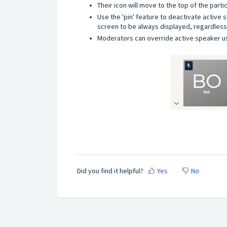
Their icon will move to the top of the parti
Use the 'pin' feature to deactivate active
screen to be always displayed, regardless 
Moderators can override active speaker u
Did you find it helpful?
Yes
No