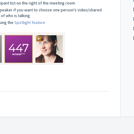
cipant list on the right of the meeting room
 speaker if you want to choose one person's video/shared
of who is talking
sing the
Spotlight feature