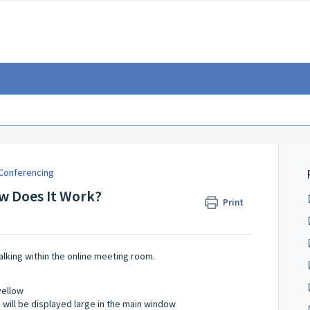
Conferencing
ow Does It Work?
Print
alking within the online meeting room.
 yellow
 will be displayed large in the main window