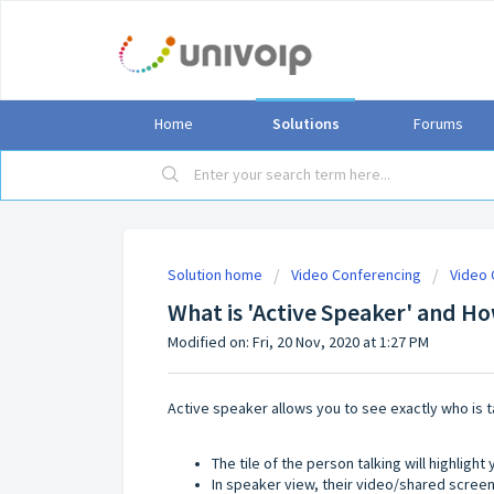
Home
Solutions
Forums
Solution home
Video Conferencing
Video 
What is 'Active Speaker' and H
Modified on: Fri, 20 Nov, 2020 at 1:27 PM
Active speaker allows you to see exactly who is t
The tile of the person talking will highlight
In speaker view, their video/shared screen