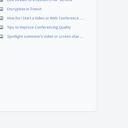
Encryption in Transit
How Do I Start a Video or Web Conference Call?
Tips to Improve Conferencing Quality
Spotlight someone's video or screen share in a meeting