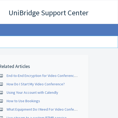
UniBridge Support Center
Related Articles
End-to-End Encryption for Video Conferences
How Do I Start My Video Conference?
Using Your Account with Calendly
How to Use Bookings
What Equipment Do I Need For Video Conferencing?
Live stream to a custom RTMP service